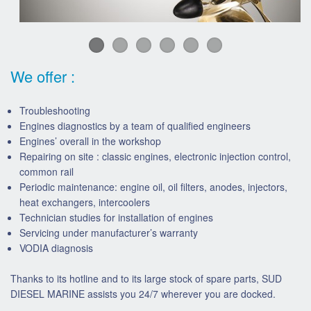
We offer :
Troubleshooting
Engines diagnostics by a team of qualified engineers
Engines’ overall in the workshop
Repairing on site : classic engines, electronic injection control,
common rail
Periodic maintenance: engine oil, oil filters, anodes, injectors,
heat exchangers, intercoolers
Technician studies for installation of engines
Servicing under manufacturer’s warranty
VODIA diagnosis
Thanks to its hotline and to its large stock of spare parts, SUD
DIESEL MARINE assists you 24/7 wherever you are docked.