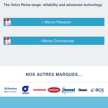
The Volvo Penta range: reliability and advanced technology
> Marine Plaisance
> Marine Commerciale
NOS AUTRES MARQUES...