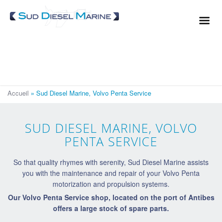
Cookies management panel
Service
Repair
Wintering
Afloat maintenance
Accueil
»
Sud Diesel Marine, Volvo Penta Service
Spare parts
Our expertise
SUD DIESEL MARINE, VOLVO
Where to find us?
PENTA SERVICE
So that quality rhymes with serenity, Sud Diesel Marine assists
you with the maintenance and repair of your Volvo Penta
motorization and propulsion systems.
Our Volvo Penta Service shop, located on the port of Antibes
offers a large stock of spare parts.