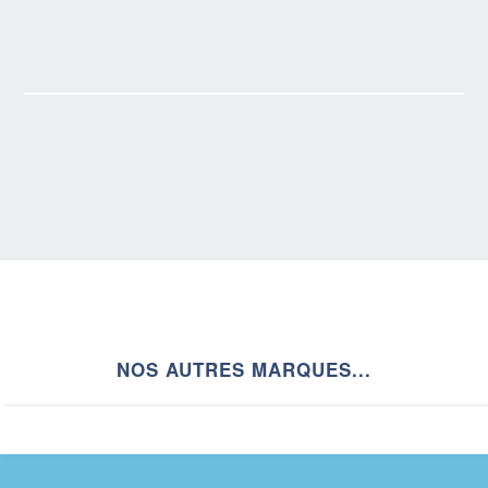
NOS AUTRES MARQUES...