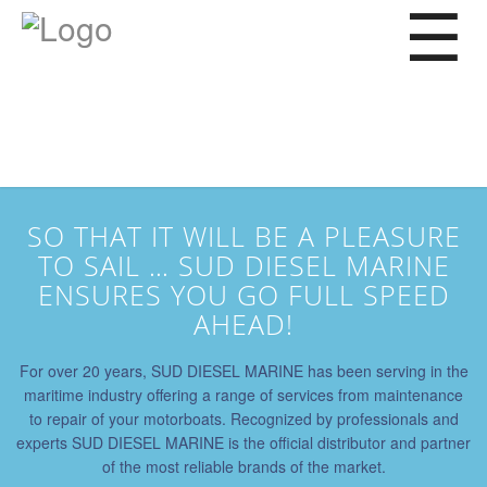
Service
Repair
Wintering
Afloat maintenance
Spare parts
SO THAT IT WILL BE A PLEASURE
Our expertise
TO SAIL … SUD DIESEL MARINE
Where to find us?
ENSURES YOU GO FULL SPEED
AHEAD!
For over 20 years, SUD DIESEL MARINE has been serving in the
maritime industry offering a range of services from maintenance
to repair of your motorboats. Recognized by professionals and
experts SUD DIESEL MARINE is the official distributor and partner
of the most reliable brands of the market.