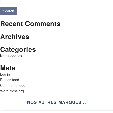
Search
Recent Comments
Archives
Categories
No categories
Meta
Log in
Entries feed
Comments feed
WordPress.org
NOS AUTRES MARQUES...