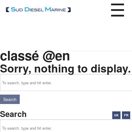
Service
Accueil
»
Non classé
Categories for Non
Repair
Wintering
classé @en
Afloat maintenance
Spare parts
Sorry, nothing to display.
Our expertise
Where to find us?
Search
Search